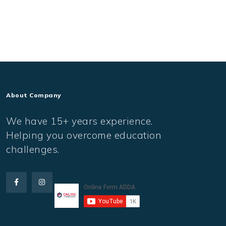
About Company
We have 15+ years experience.
Helping you overcome education
challenges.