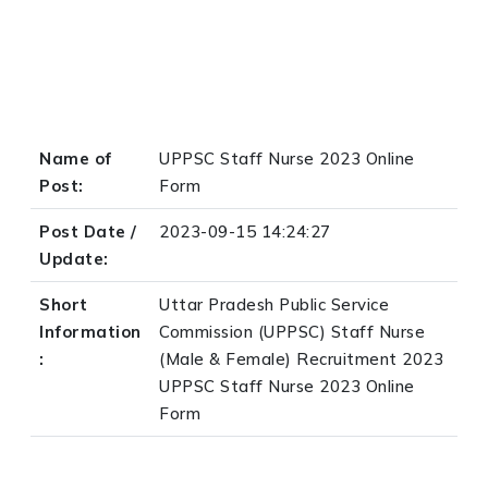
Name of
UPPSC Staff Nurse 2023 Online
Post:
Form
Post Date /
2023-09-15 14:24:27
Update:
Short
Uttar Pradesh Public Service
Information
Commission (UPPSC) Staff Nurse
:
(Male & Female) Recruitment 2023
UPPSC Staff Nurse 2023 Online
Form