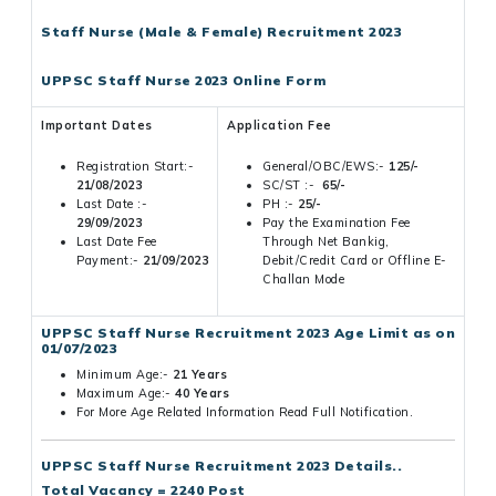
Staff Nurse (Male & Female) Recruitment 2023
UPPSC Staff Nurse 2023 Online Form
Important Dates
Application Fee
Registration Start:-
General/OBC/EWS:-
125/-
21/08/2023
SC/ST :-
65/-
Last Date :-
PH :-
25/-
29/09/2023
Pay the Examination Fee
Last Date Fee
Through Net Bankig,
Payment:-
21/09/2023
Debit/Credit Card or Offline E-
Challan Mode
UPPSC Staff Nurse Recruitment 2023 Age Limit as on
01/07/2023
Minimum Age:-
21 Years
Maximum Age:-
40 Years
For More Age Related Information Read Full Notification.
UPPSC Staff Nurse Recruitment 2023 Details..
Total Vacancy = 2240 Post