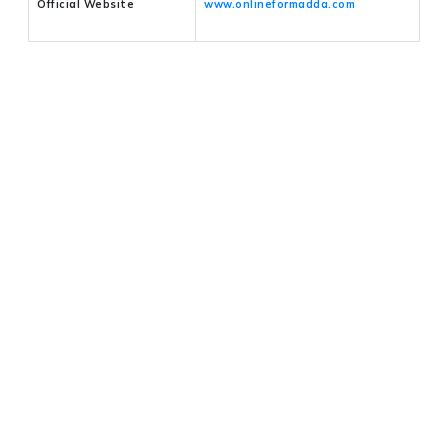
Official Website
www.onlineformadda.com