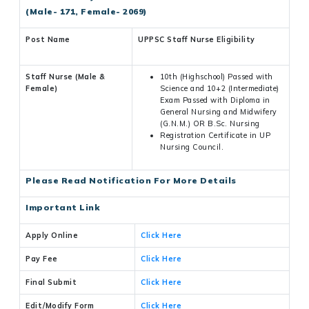
(Male- 171, Female- 2069)
Post Name
UPPSC Staff Nurse Eligibility
Staff Nurse (Male &
10th (Highschool) Passed with
Female)
Science and 10+2 (Intermediate)
Exam Passed with Diploma in
General Nursing and Midwifery
(G.N.M.) OR B.Sc. Nursing
Registration Certificate in UP
Nursing Council.
Please Read Notification For More Details
Important Link
Apply Online
Click Here
Pay Fee
Click Here
Final Submit
Click Here
Edit/Modify Form
Click Here