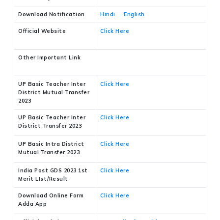
Download Notification
Hindi
English
Official Website
Click Here
Other Important Link
UP Basic Teacher Inter
Click Here
District Mutual Transfer
2023
UP Basic Teacher Inter
Click Here
District Transfer 2023
UP Basic Intra District
Click Here
Mutual Transfer 2023
India Post GDS 2023 1st
Click Here
Merit LIst/Result
Download Online Form
Click Here
Adda App