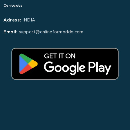
Contacts
Adress:
INDIA
Email:
support@onlineformadda.com