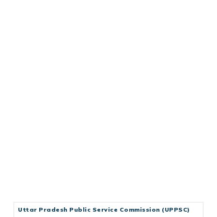
Uttar Pradesh Public Service Commission (UPPSC)