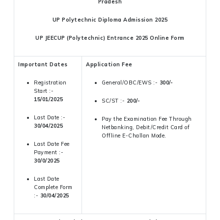
Pradesh
UP Polytechnic Diploma Admission 2025
UP JEECUP (Polytechnic) Entrance 2025 Online Form
Important Dates
Application Fee
Registration
General/OBC/EWS :-
300/-
Start :-
15/01/2025
SC/ST :-
200/-
Last Date :-
Pay the Examination Fee Through
30/04/2025
Netbanking, Debit/Credit Card of
Offline E-Challan Mode.
Last Date Fee
Payment :-
30/0/2025
Last Date
Complete Form
:-
30/04/2025