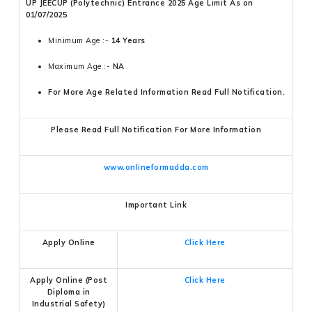
UP JEECUP (Polytechnic) Entrance 2025 Age Limit As on
01/07/2025
Minimum Age :-
14 Years
Maximum Age :-
NA
For More Age Related Information Read Full Notification.
Please Read Full Notification For More Information
www.onlineformadda.com
Important Link
Apply Online
Click Here
Apply Online (Post
Click Here
Diploma in
Industrial Safety)