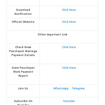
Download
Click Here
Notification
Official Website
Click Here
Other Important Link
Check Gram
Click Here
Panchayat Manrega
Payment Details
Gram Panchayat
Click Here
Work Payment
Report
Join Us
WhatsApp
Telegram
Subscribe On
Youtube
Youtube