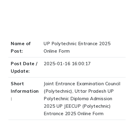
Name of
UP Polytechnic Entrance 2025
Post:
Online Form
Post Date /
2025-01-16 16:00:17
Update:
Short
Joint Entrance Examination Council
Information
(Polytechnic), Uttar Pradesh UP
:
Polytechnic Diploma Admission
2025 UP JEECUP (Polytechnic)
Entrance 2025 Online Form