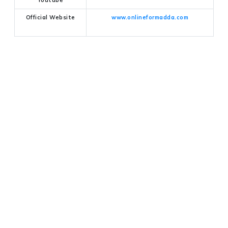
Official Website
www.onlineformadda.com