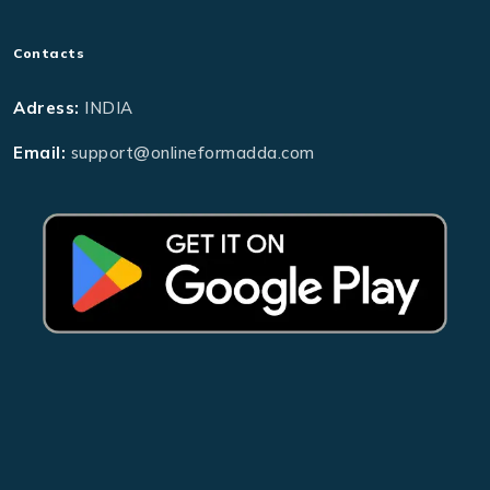
Contacts
Adress:
INDIA
Email:
support@onlineformadda.com