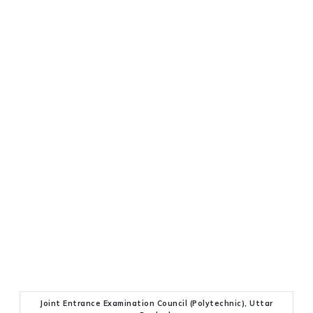
Joint Entrance Examination Council (Polytechnic), Uttar