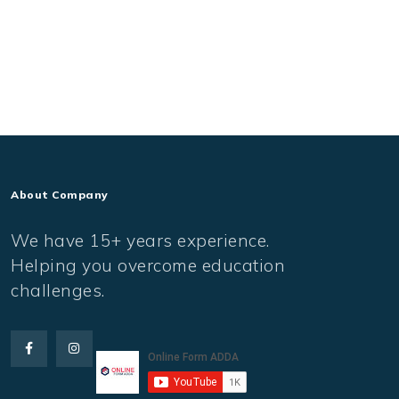
About Company
We have 15+ years experience.
Helping you overcome education
challenges.