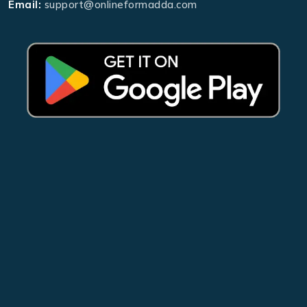
Email:
support@onlineformadda.com