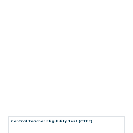
Central Teacher Eligibility Test (CTET)