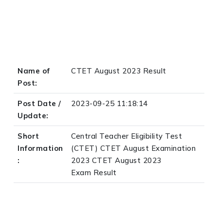
Name of
CTET August 2023 Result
Post:
Post Date /
2023-09-25 11:18:14
Update:
Short
Central Teacher Eligibility Test
Information
(CTET) CTET August Examination
:
2023 CTET August 2023
Exam Result