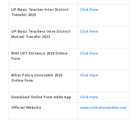
UP Basic Teacher Inter District
Click Here
Transfer 2023
UP Basic Teachers Intra District
Click Here
Mutual Transfer 2023
BHU UET Entrance 2023 Online
Click Here
Form
Bihar Police Constable 2023
Click Here
Online Form
Download Online Form Adda App
Click Here
Official Website
www.onlineformadda.com