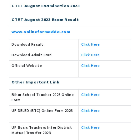
CTET August Examination 2023
CTET August 2023 Exam Result
www.onlineformadda.com
Download Result
Click Here
Download Admit Card
Click Here
Official Website
Click Here
Other Important Link
Bihar School Teacher 2023 Online
Click Here
Form
UP DELED (BTC) Online Form 2023
Click Here
UP Basic Teachers Inter District
Click Here
Mutual Transfer 2023