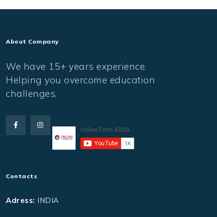
About Company
We have 15+ years experience.
Helping you overcome education
challenges.
Contacts
Adress:
INDIA