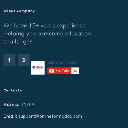
About Company
We have 15+ years experience.
Helping you overcome education
challenges.
Contacts
Adress:
INDIA
Email:
support@onlineformadda.com