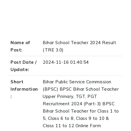
Name of
Bihar School Teacher 2024 Result
Post:
(TRE 3.0)
Post Date /
2024-11-16 01:40:54
Update:
Short
Bihar Public Service Commission
Information
(BPSC) BPSC Bihar School Teacher
:
Upper Primary, TGT, PGT
Recruitment 2024 (Part-3) BPSC
Bihar School Teacher for Class 1 to
5, Class 6 to 8, Class 9 to 10 &
Class 11 to 12 Online Form