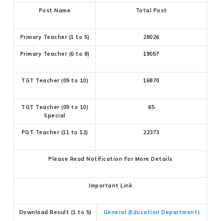
Post Name
Total Post
Primary Teacher (1 to 5)
28026
Primary Teacher (6 to 8)
19057
TGT Teacher (09 to 10)
16870
TGT Teacher (09 to 10)
65
Special
PGT Teacher (11 to 12)
22373
Please Read Notification For More Details
Important Link
Download Result (1 to 5)
General (Education Department)