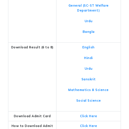
General (SC-ST Welfare
Department)
Urdu
Bangla
Download Result (6 to 8)
English
Hindi
Urdu
Sanskrit
Mathematics & Science
Social Science
Download Admit Card
Click Here
How to Download Admit
Click Here