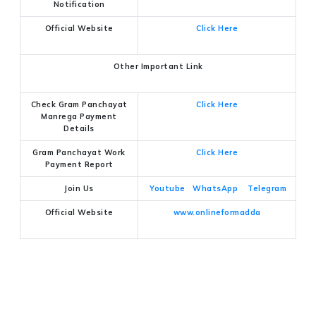
Notification
Official Website
Click Here
Other Important Link
Check Gram Panchayat
Click Here
Manrega Payment
Details
Gram Panchayat Work
Click Here
Payment Report
Join Us
Youtube
WhatsApp
Telegram
Official Website
www.onlineformadda