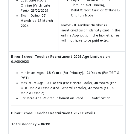
Last Date Apply
Through Net Bankig,
Online (With Late
Debit/Credit Card or Offline E-
Fee):-
26/02/2024
Challan Mode
Exam Date:-
07
March to 17 March
Note:-
If Aadhar Number is
2024
mentioned as an identity card in the
online Application, the biometric fee
will not have to be paid extra.
Bihar School Teacher Recruitment 2024 Age Limit as on
01/08/2023
Minimum Age:-
18 Years
(For Primary),
21 Years
(For TGT &
PGT)
Maximum Age:-
37 Years
(For General Male),
40 Years
(For
OBC Male & Female and General Female),
42 Years
(SC, ST –
Male & Female)
For More Age Related Information Read Full Notification.
Bihar School Teacher Recruitment 2023 Details..
Total Vacancy = 86391