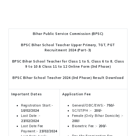
Bihar Public Service Commission (BPSC)
BPSC Bihar School Teacher Upper Primary, TGT, PGT
Recruitment 2024 (Part-3)
BPSC Bihar School Teacher for Class 1 to 5, Class 6 to 8, Class
9 to 10 & Class 11 to 12 Online Form (3rd Phase)
BPSC Bihar School Teacher 2024 (3rd Phase) Result Download
Important Dates
Application Fee
Registration Start:-
General/OBC/EWS:-
750/-
10/02/2024
SC/ST/PH :-
200/-
Last Date :-
Female (Only Bihar Domicile) :-
23/02/2024
200/-
Last Date Fee
Biometric Fee :-
200/-
Payment:-
23/02/2024
Pay the Examination Fee