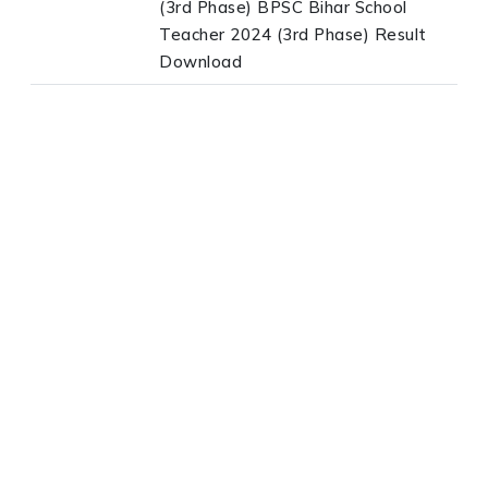
(3rd Phase) BPSC Bihar School
Teacher 2024 (3rd Phase) Result
Download