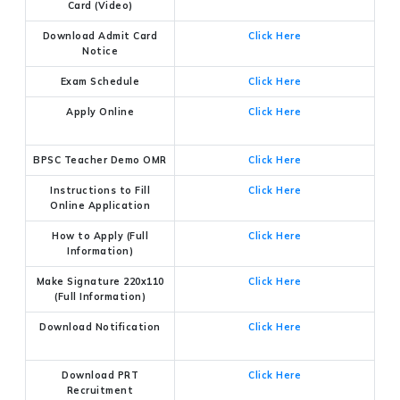
Card (Video)
Download Admit Card
Click Here
Notice
Exam Schedule
Click Here
Apply Online
Click Here
BPSC Teacher Demo OMR
Click Here
Instructions to Fill
Click Here
Online Application
How to Apply (Full
Click Here
Information)
Make Signature 220x110
Click Here
(Full Information)
Download Notification
Click Here
Download PRT
Click Here
Recruitment