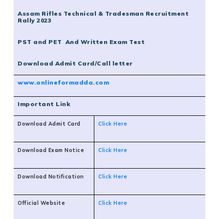
Assam Rifles Technical & Tradesman Recruitment
Rally 2023
PST and PET And Written Exam Test
Download Admit Card/Call letter
www.onlineformadda.com
Important Link
Download Admit Card
Click Here
Download Exam Notice
Click Here
Download Notification
Click Here
Official Website
Click Here