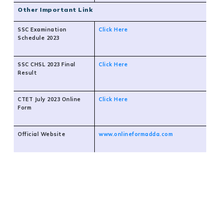
Other Important Link
SSC Examination
Click Here
Schedule 2023
SSC CHSL 2023 Final
Click Here
Result
CTET July 2023 Online
Click Here
Form
Official Website
www.onlineformadda.com