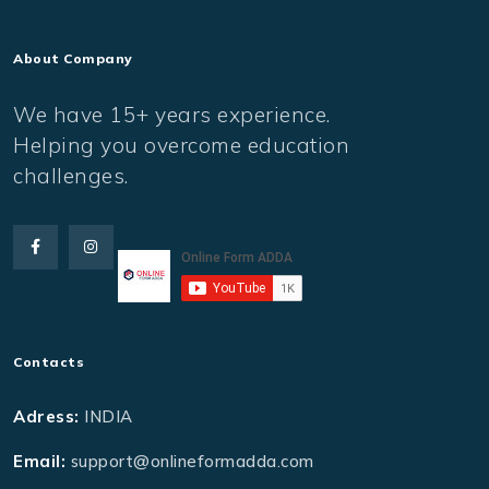
About Company
We have 15+ years experience.
Helping you overcome education
challenges.
Contacts
Adress:
INDIA
Email:
support@onlineformadda.com