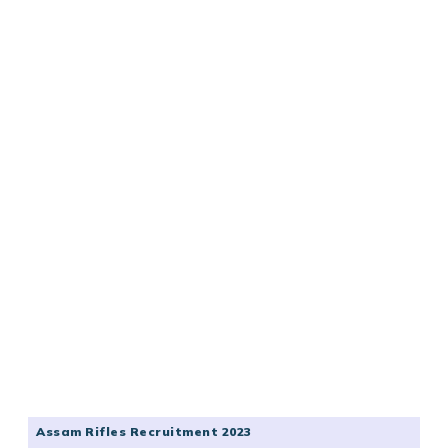
Assam Rifles Recruitment 2023