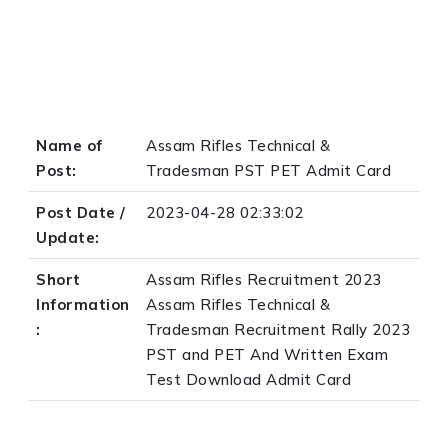
Name of
Assam Rifles Technical &
Post:
Tradesman PST PET Admit Card
Post Date /
2023-04-28 02:33:02
Update:
Short
Assam Rifles Recruitment 2023
Information
Assam Rifles Technical &
:
Tradesman Recruitment Rally 2023
PST and PET And Written Exam
Test Download Admit Card